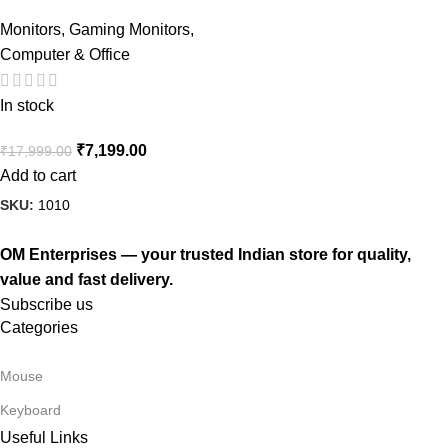
Monitors
,
Gaming Monitors
,
Computer & Office
In stock
₹
7,199.00
₹
17,999.00
Add to cart
SKU:
1010
OM Enterprises — your trusted Indian store for quality,
value and fast delivery.
Subscribe us
Categories
Mouse
Keyboard
Useful Links