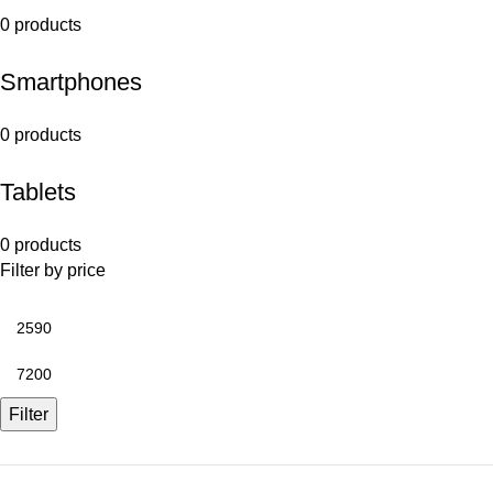
0 products
Smartphones
0 products
Tablets
0 products
Filter by price
Filter