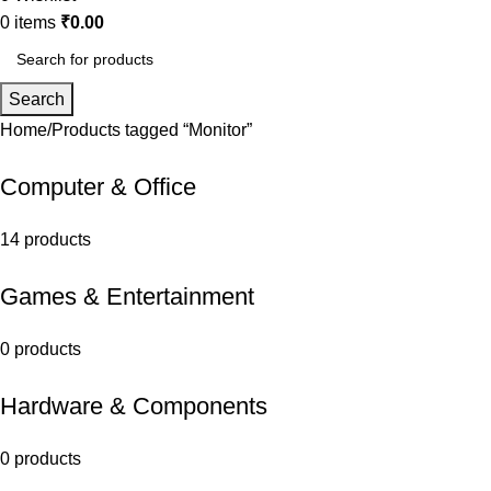
0
items
₹
0.00
Search
Home
Products tagged “Monitor”
Computer & Office
14 products
Games & Entertainment
0 products
Hardware & Components
0 products