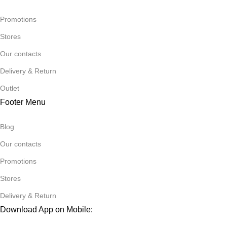
Promotions
Stores
Our contacts
Delivery & Return
Outlet
Footer Menu
Blog
Our contacts
Promotions
Stores
Delivery & Return
Download App on Mobile: