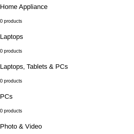
Home Appliance
0 products
Laptops
0 products
Laptops, Tablets & PCs
0 products
PCs
0 products
Photo & Video