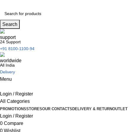
Search
24 Support
+91 8100-1100-94
All India
Delivery
Menu
Login / Register
All Categories
PROMOTIONS
STORES
OUR CONTACTS
DELIVERY & RETURN
OUTLET
Login / Register
0
Compare
0
Wishlist