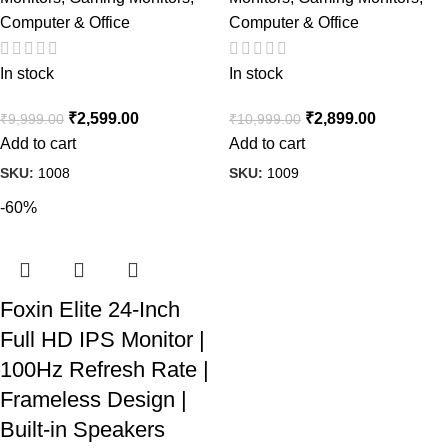
Computer & Office
Computer & Office
In stock
In stock
₹
2,599.00
₹
2,899.00
₹
9,999.00
₹
10,999.00
Add to cart
Add to cart
SKU:
1008
SKU:
1009
-60%
Foxin Elite 24-Inch
Full HD IPS Monitor |
100Hz Refresh Rate |
Frameless Design |
Built-in Speakers