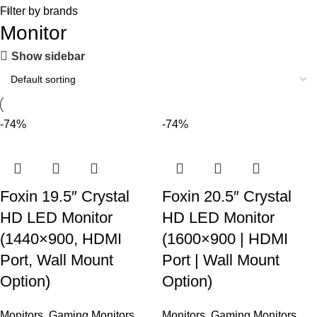
Filter by brands
Monitor
Show sidebar
-74%
-74%
Foxin 19.5″ Crystal
Foxin 20.5″ Crystal
HD LED Monitor
HD LED Monitor
(1440×900, HDMI
(1600×900 | HDMI
Port, Wall Mount
Port | Wall Mount
Option)
Option)
Monitors
,
Gaming Monitors
,
Monitors
,
Gaming Monitors
,